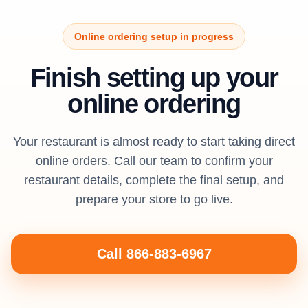
Online ordering setup in progress
Finish setting up your
online ordering
Your restaurant is almost ready to start taking direct
online orders. Call our team to confirm your
restaurant details, complete the final setup, and
prepare your store to go live.
Call 866-883-6967