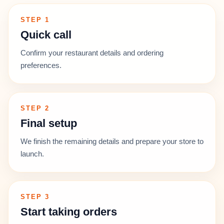
STEP 1
Quick call
Confirm your restaurant details and ordering
preferences.
STEP 2
Final setup
We finish the remaining details and prepare your store to
launch.
STEP 3
Start taking orders